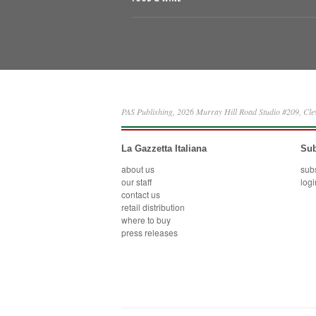
PAS Publishing, 2026 Murray Hill Road Studio #209, Cl
La Gazzetta Italiana
Sub
about us
sub
our staff
logi
contact us
retail distribution
where to buy
press releases