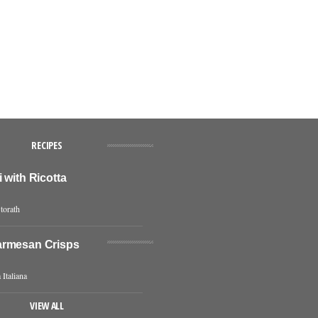
RECIPES
 with Ricotta
torath
rmesan Crisps
 Italiana
VIEW ALL