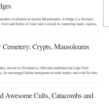
idges
 modern civilization in ancient Mesopotamia. A bridge is a structure
 rivers and bodies of water and is crucial in connecting lands, regions,
ew Cemetery: Crypts, Mausoleums
ker, moved to Cleveland in 1880 and established the Lake View
, he encouraged Italian immigrants to settle nearby and work for him,
nd Awesome Cults, Catacombs and