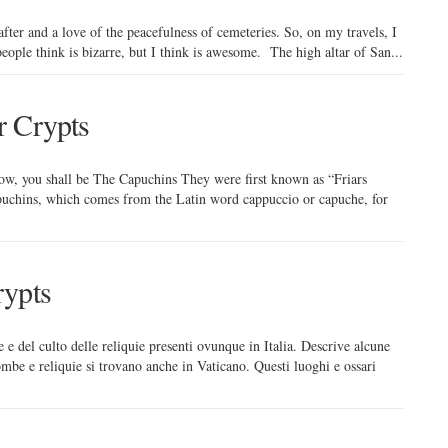
after and a love of the peacefulness of cemeteries. So, on my travels, I
ople think is bizarre, but I think is awesome. The high altar of San...
r Crypts
w, you shall be The Capuchins They were first known as “Friars
Capuchins, which comes from the Latin word cappuccio or capuche, for
rypts
e e del culto delle reliquie presenti ovunque in Italia. Descrive alcune
mbe e reliquie si trovano anche in Vaticano. Questi luoghi e ossari