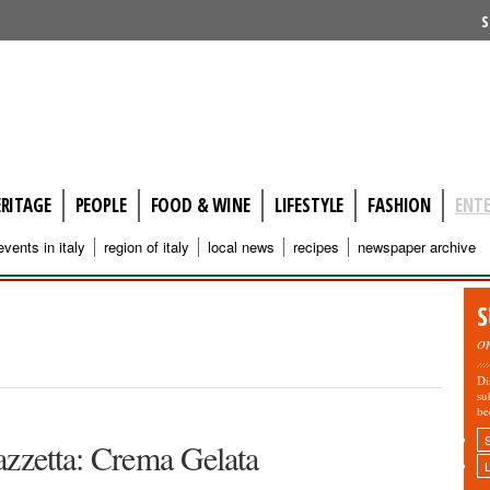
S
ERITAGE
PEOPLE
FOOD & WINE
LIFESTYLE
FASHION
ENT
events in italy
region of italy
local news
recipes
newspaper archive
S
o
Di
su
be
azzetta: Crema Gelata