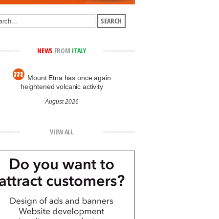
NEWS
FROM
ITALY
Mount Etna has once again
heightened volcanic activity
August 2026
VIEW ALL