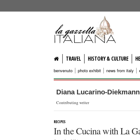
lagazzettaitaliana.com
TRAVEL
HISTORY & CULTURE
H
benvenuto
photo exhibit
news from italy
Diana Lucarino-Diekmann
Contributing writer
RECIPES
In the Cucina with La G