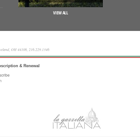
VIEW ALL
eveland, OH 44106, 216.229.1346
scription & Renewal
scribe
n