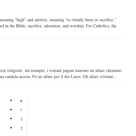
eaning “high” and adolere, meaning “to ritually burn or sacrifice,”
ed in the Bible, sacrifice, adoration, and worship. For Catholics, the
diverse religioni. Ad esempio, i romani pagani usarono un altare chiamato
 candela accesa. Fu un altare per il dio Lares. Gli altari cristiani...
1
2