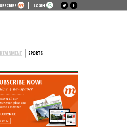
UBSCRIBE
LOGIN
ERTAINMENT
SPORTS
UBSCRIBE NOW!
nline + newspaper
scover all our
bscription plans and
come a member.
SUBSCRIBE
LOGIN