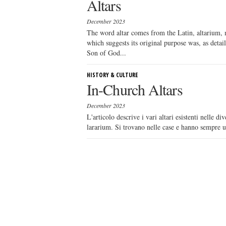
Altars
December 2023
The word altar comes from the Latin, altarium, m
which suggests its original purpose was, as detail
Son of God...
HISTORY & CULTURE
In-Church Altars
December 2023
L'articolo descrive i vari altari esistenti nelle 
lararium. Si trovano nelle case e hanno sempre una