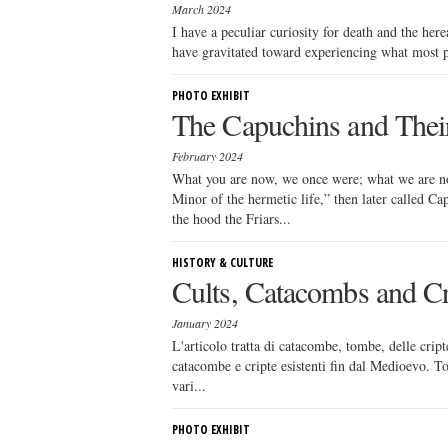
March 2024
I have a peculiar curiosity for death and the here
have gravitated toward experiencing what most pe
PHOTO EXHIBIT
The Capuchins and Thei
February 2024
What you are now, we once were; what we are no
Minor of the hermetic life,” then later called 
the hood the Friars...
HISTORY & CULTURE
Cults, Catacombs and C
January 2024
L'articolo tratta di catacombe, tombe, delle cript
catacombe e cripte esistenti fin dal Medioevo. To
vari...
PHOTO EXHIBIT