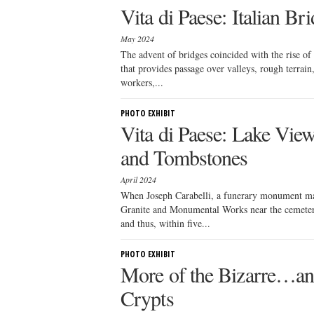
Vita di Paese: Italian Br
May 2024
The advent of bridges coincided with the rise of
that provides passage over valleys, rough terrain,
workers,...
PHOTO EXHIBIT
Vita di Paese: Lake Vi
and Tombstones
April 2024
When Joseph Carabelli, a funerary monument ma
Granite and Monumental Works near the cemetery
and thus, within five...
PHOTO EXHIBIT
More of the Bizarre…a
Crypts