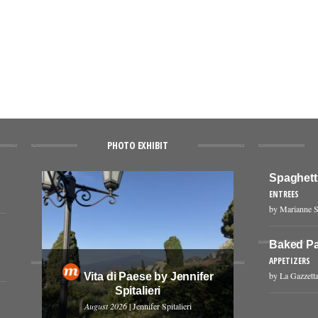
PHOTO EXHIBIT
Spaghetti
ENTREES
by Marianne S
Baked Pa
APPETIZERS
by La Gazzetta
Vita di Paese by Jennifer
Spitalieri
August 2026
| Jennifer Spitalieri