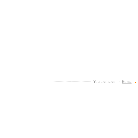
You are here:
Home