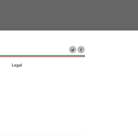
Legal