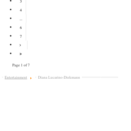
3
4
...
6
7
Page 1 of 7
Entertainment
Diana Lucarino-Diekmann