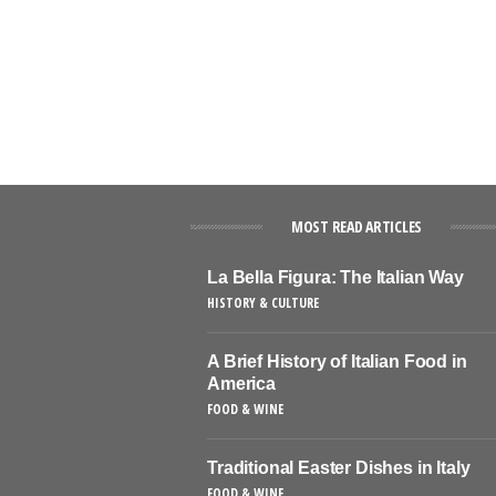
MOST READ ARTICLES
La Bella Figura: The Italian Way
HISTORY & CULTURE
A Brief History of Italian Food in
America
FOOD & WINE
Traditional Easter Dishes in Italy
FOOD & WINE