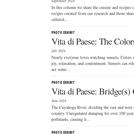
September 2024
In this column we share the cuisine and recipes
recipes curated from our research and those sha
cultural...
PHOTO EXHIBIT
Vita di Paese: The Colors
July 2024
Nearly everyone loves watching sunsets. Colors s
joy, relaxation, and contentment. Sunsets can re
are some...
PHOTO EXHIBIT
Vita di Paese: Bridge(s
June 2024
The Cuyahoga River, dividing the east and west 
country. Unregulated dumping for over 100 years 
pollutants, causing it...
PHOTO EXHIBIT