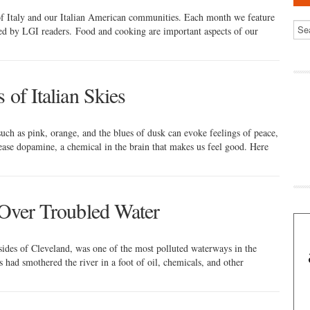
 of Italy and our Italian American communities. Each month we feature
red by LGI readers. Food and cooking are important aspects of our
 of Italian Skies
uch as pink, orange, and the blues of dusk can evoke feelings of peace,
lease dopamine, a chemical in the brain that makes us feel good. Here
) Over Troubled Water
sides of Cleveland, was one of the most polluted waterways in the
had smothered the river in a foot of oil, chemicals, and other