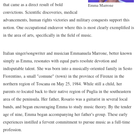
that came as a direct result of bold
Emma Marrone
convictions. Scientific discoveries, medical
advancements, human rights victories and military conquests support this
notion. One occupational endeavor where this is most clearly exemplified is
in the area of arts, specifically in the field of music.
Italian singer/songwriter and musician Emmanuela Marrone, better known
simply as Emma, resonates with equal parts resolute devotion and
indisputable talent. She was born into a musically-oriented family in Sesto
Fiorentino, a small "comune" (town) in the province of Firenze in the
northern region of Toscana on May 25, 1984. While still a child, her
parents re-located back to their native region of Puglia in the southeastern
area of the peninsula. Her father, Rosario was a guitarist in several local
bands, and began encouraging Emma to study music theory. By the tender
age of nine, Emma began accompanying her father's group. These early
experiences instilled a fervent commitment to pursue music as a full-time
profession.