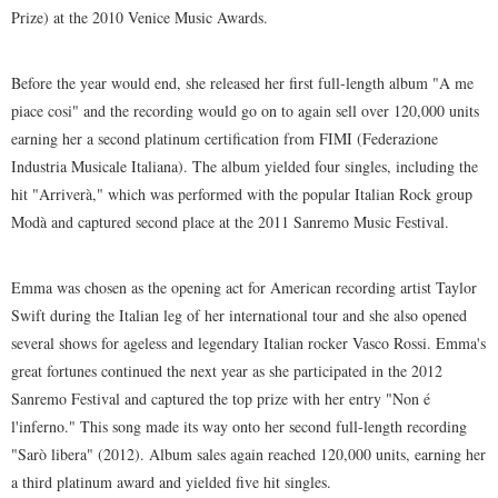
Prize) at the 2010 Venice Music Awards.
Before the year would end, she released her first full-length album "A me
piace cosi" and the recording would go on to again sell over 120,000 units
earning her a second platinum certification from FIMI (Federazione
Industria Musicale Italiana). The album yielded four singles, including the
hit "Arriverà," which was performed with the popular Italian Rock group
Modà and captured second place at the 2011 Sanremo Music Festival.
Emma was chosen as the opening act for American recording artist Taylor
Swift during the Italian leg of her international tour and she also opened
several shows for ageless and legendary Italian rocker Vasco Rossi. Emma's
great fortunes continued the next year as she participated in the 2012
Sanremo Festival and captured the top prize with her entry "Non é
l'inferno." This song made its way onto her second full-length recording
"Sarò libera" (2012). Album sales again reached 120,000 units, earning her
a third platinum award and yielded five hit singles.