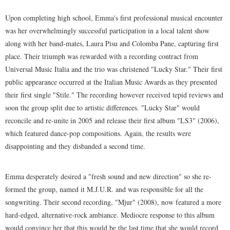
Upon completing high school, Emma's first professional musical encounter
was her overwhelmingly successful participation in a local talent show
along with her band-mates, Laura Pisu and Colomba Pane, capturing first
place. Their triumph was rewarded with a recording contract from
Universal Music Italia and the trio was christened "Lucky Star." Their first
public appearance occurred at the Italian Music Awards as they presented
their first single "Stile." The recording however received tepid reviews and
soon the group split due to artistic differences. "Lucky Star" would
reconcile and re-unite in 2005 and release their first album "LS3" (2006),
which featured dance-pop compositions. Again, the results were
disappointing and they disbanded a second time.
Emma desperately desired a "fresh sound and new direction" so she re-
formed the group, named it M.J.U.R. and was responsible for all the
songwriting. Their second recording, "Mjur" (2008), now featured a more
hard-edged, alternative-rock ambiance. Mediocre response to this album
would convince her that this would be the last time that she would record