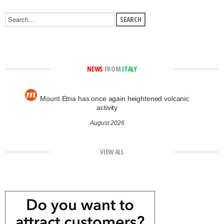
NEWS
FROM
ITALY
Mount Etna has once again heightened volcanic
activity
August 2026
VIEW ALL