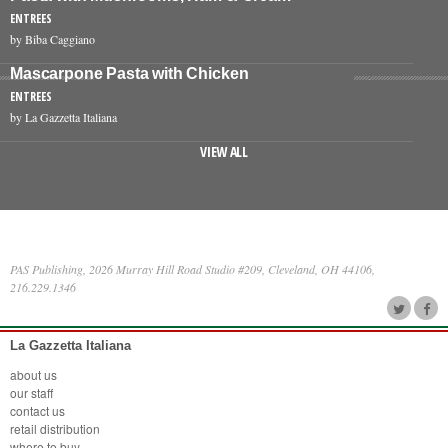
ENTREES
by Biba Caggiano
Mascarpone Pasta with Chicken
ENTREES
by La Gazzetta Italiana
VIEW ALL
PAS Publishing, 2026 Murray Hill Road Studio #209, Cleveland, OH 44106,
216.229.1346
La Gazzetta Italiana
about us
our staff
contact us
retail distribution
where to buy