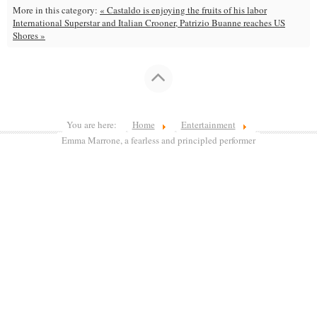
More in this category:
« Castaldo is enjoying the fruits of his labor
International Superstar and Italian Crooner, Patrizio Buanne reaches US
Shores »
You are here:
Home
Entertainment
Emma Marrone, a fearless and principled performer