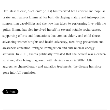
Her latest release, "Schiena" (2013) has received both critical and popular
praise and features Emma at her best, displaying mature and introspective
songwriting capabilities and she now has taken to performing live with the
guitar. Emma has also involved herself in several notable social causes,
supporting efforts and foundations that combat elderly and child abuse,
advancing women's rights and health advocacy, teen drug prevention and
awareness education, refugee immigration and anti-nuclear energy
activism. In 2011, Emma publically revealed that she herself was a cancer-
survivor, after being diagnosed with uterine cancer in 2009. After
aggressive chemotherapy and radiation treatments, the disease has since
gone into full remission.