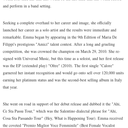
and perform in a band setting.
Seeking a complete overhaul to her career and image, she officially
launched her career as a solo artist and the results were immediate and
remarkable. Emma began by appearing in the 9th Edition of Maria De
Filippi's prestigious "Amici" talent contest. After a long and grueling
competition, she was crowned the champion on March 29, 2010. She re-
signed with Universal Music, but this time as a soloist, and her first release
was the EP (extended play) "Oltre" (2010). The first single "Calore"
garnered her instant recognition and would go onto sell over 120,000 units
earning her platinum status and was the second-best selling album in Italy
that year.
She went on road in support of her debut release and dubbed it the "Ahi,
Ce Sta Passu Tour," which was the Salentino dialectal phrase for "Ahi,
Cosa Sta Passando Tour" (Hey, What is Happening Tour). Emma received
the coveted "Premio Miglior Voce Femminile" (Best Female Vocalist