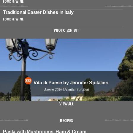
FOOD & WINE
Traditional Easter Dishes in Italy
FOOD & WINE
PHOTO EXHIBIT
Vita di Paese by Jennifer Spitalieri
August 2026
| Jennifer Spitalieri
VIEW ALL
RECIPES
Pasta with Mushrooms, Ham & Cream