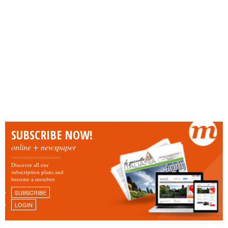
SUBSCRIBE NOW!
online + newspaper
Discover all our
subscription plans and
become a member.
SUBSCRIBE
LOGIN