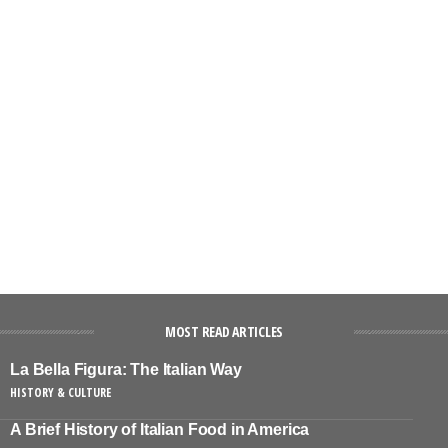
MOST READ ARTICLES
La Bella Figura: The Italian Way
HISTORY & CULTURE
A Brief History of Italian Food in America