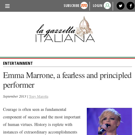
SUBSCRIBE
LOGIN
benvenuto
photo exhibit
news from italy
lagazzettaitaliana.com
events in italy
region of italy
local news
recipes
newspaper archive
TRAVEL
HISTORY & CULTURE
HERITAGE
ENTERTAINMENT
PEOPLE
Emma Marrone, a fearless and principled
FOOD & WINE
performer
LIFESTYLE
September 2013 |
Tony Marotta
FASHION
Courage is often seen as fundamental
ENTERTAINMENT
component of success and the most important
SPORTS
of human virtues. History is replete with
instances of extraordinary accomplishments