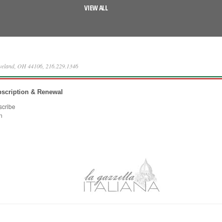
VIEW ALL
eveland, OH 44106, 216.229.1346
scription & Renewal
scribe
n