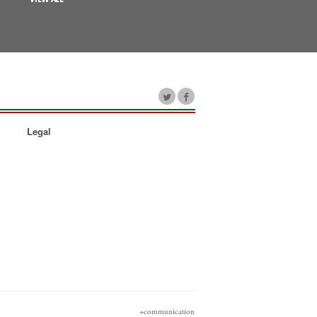
Legal
+communication