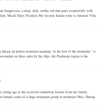
an Sangiovese; a deep, dark, earthy red that pairs wonderfully with
dent, Miceli Dairy Products My favorite Italian wine is Antinori Villa
in phrase ad pedem montium meaning “at the foot of the mountain,” is
urrounded on three sides by the Alps, the Piedmont region is the
Z
ry young age as she received countertop lessons from her family
t female cooks of a large restaurant group in northeast Ohio. During