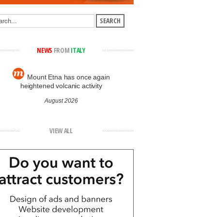
NEWS
FROM
ITALY
Mount Etna has once again
heightened volcanic activity
August 2026
VIEW ALL