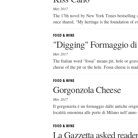
May 2017
The 17th novel by New York Times bestselling a
once shared, “My heritage is the foundation of eve
FOOD & WINE
"Digging" Formaggio di
May 2017
The Italian word “fossa” means pit, hole or grav
cheese of the pit or the hole. Fossa cheese is ma
FOOD & WINE
Gorgonzola Cheese
May 2017
Il gorgonzola è un formaggio dalle antiche origin
località omonima alle porte di Milano nell’anno 8
FOOD & WINE
La Gazzetta asked reader