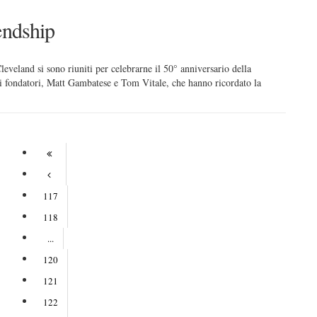
endship
leveland si sono riuniti per celebrarne il 50° anniversario della
ei fondatori, Matt Gambatese e Tom Vitale, che hanno ricordato la
117
118
...
120
121
122