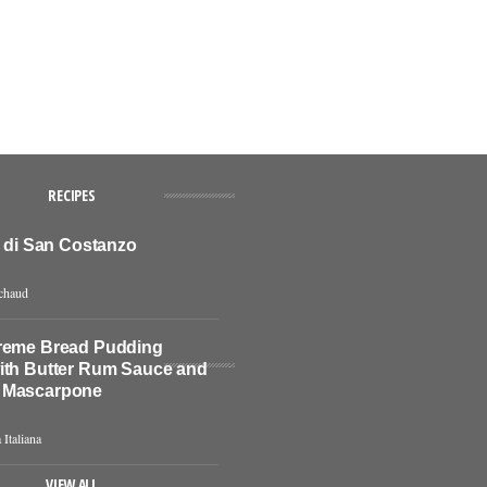
RECIPES
o di San Costanzo
chaud
reme Bread Pudding
ith Butter Rum Sauce and
 Mascarpone
 Italiana
VIEW ALL