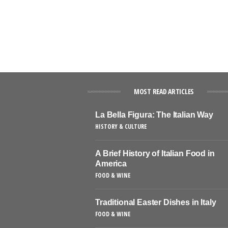
MOST READ ARTICLES
La Bella Figura: The Italian Way
HISTORY & CULTURE
A Brief History of Italian Food in
America
FOOD & WINE
Traditional Easter Dishes in Italy
FOOD & WINE