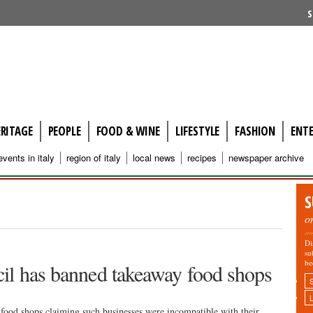
S
ERITAGE
PEOPLE
FOOD & WINE
LIFESTYLE
FASHION
ENT
events in italy
region of italy
local news
recipes
newspaper archive
S
o
Di
su
be
il has banned takeaway food shops
food shops claiming such businesses were incompatible with their