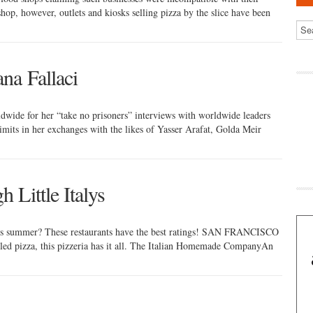
 shop, however, outlets and kiosks selling pizza by the slice have been
na Fallaci
ldwide for her “take no prisoners” interviews with worldwide leaders
imits in her exchanges with the likes of Yasser Arafat, Golda Meir
 Little Italys
y this summer? These restaurants have the best ratings! SAN FRANCISCO
led pizza, this pizzeria has it all. The Italian Homemade CompanyAn