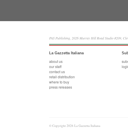
PAS Publishing, 2026 Murray Hill Road Studio #209, Cl
La Gazzetta Italiana
Sub
about us
sub
our staff
logi
contact us
retail distribution
where to buy
press releases
© Copyright 2026 La Gazzetta Italiana