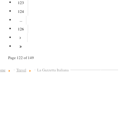
123
124
...
126
Page 122 of 149
ome
Travel
La Gazzetta Italiana