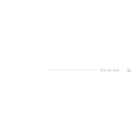
You are here:
H