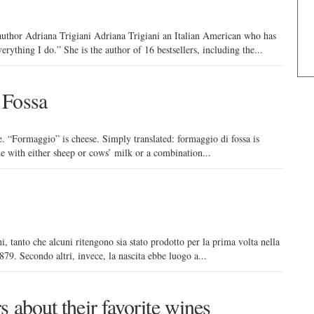
uthor Adriana Trigiani Adriana Trigiani an Italian American who has
rything I do.” She is the author of 16 bestsellers, including the...
 Fossa
e. “Formaggio” is cheese. Simply translated: formaggio di fossa is
de with either sheep or cows’ milk or a combination...
i, tanto che alcuni ritengono sia stato prodotto per la prima volta nella
79. Secondo altri, invece, la nascita ebbe luogo a...
s about their favorite wines