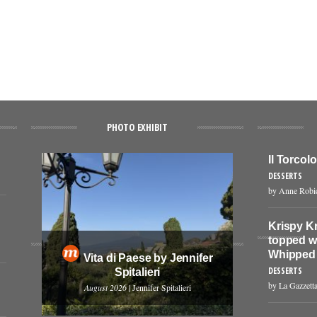
PHOTO EXHIBIT
Il Torcol
DESSERTS
by Anne Robi
Krispy K
topped w
Whipped
Vita di Paese by Jennifer
DESSERTS
Spitalieri
by La Gazzetta
August 2026
| Jennifer Spitalieri