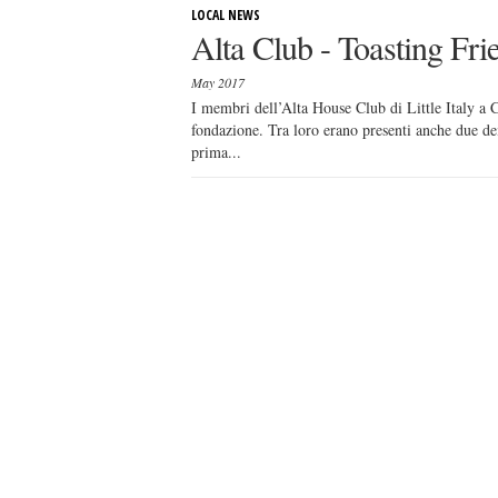
LOCAL NEWS
Alta Club - Toasting Fri
May 2017
I membri dell’Alta House Club di Little Italy a C
fondazione. Tra loro erano presenti anche due d
prima...