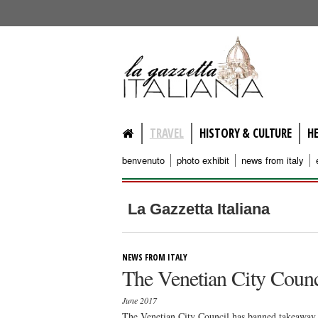
lagazzettaitaliana.com
TRAVEL
HISTORY & CULTURE
H
benvenuto
photo exhibit
news from italy
La Gazzetta Italiana
NEWS FROM ITALY
The Venetian City Counc
June 2017
The Venetian City Council has banned takeaway 