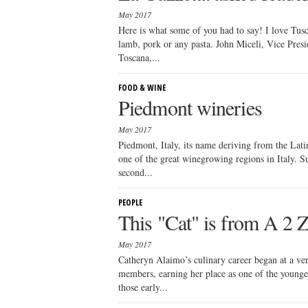
May 2017
Here is what some of you had to say! I love Tusc
lamb, pork or any pasta. John Miceli, Vice Presi
Toscana,...
FOOD & WINE
Piedmont wineries
May 2017
Piedmont, Italy, its name deriving from the Lat
one of the great winegrowing regions in Italy. S
second...
PEOPLE
This "Cat" is from A 2 
May 2017
Catheryn Alaimo’s culinary career began at a ve
members, earning her place as one of the younges
those early...