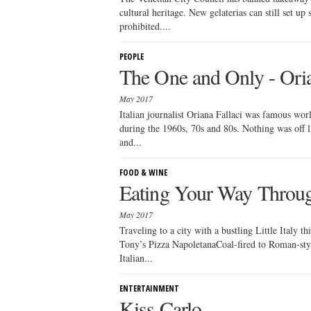
cultural heritage. New gelaterias can still set up
prohibited....
PEOPLE
The One and Only - Oria
May 2017
Italian journalist Oriana Fallaci was famous wor
during the 1960s, 70s and 80s. Nothing was off l
and...
FOOD & WINE
Eating Your Way Through
May 2017
Traveling to a city with a bustling Little Ital
Tony’s Pizza NapoletanaCoal-fired to Roman-sty
Italian...
ENTERTAINMENT
Kiss Carlo