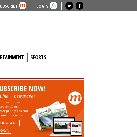
UBSCRIBE
LOGIN
ERTAINMENT
SPORTS
UBSCRIBE NOW!
nline + newspaper
scover all our
bscription plans and
come a member.
SUBSCRIBE
LOGIN