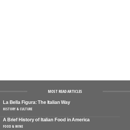
MOST READ ARTICLES
La Bella Figura: The Italian Way
HISTORY & CULTURE
A Brief History of Italian Food in America
FOOD & WINE