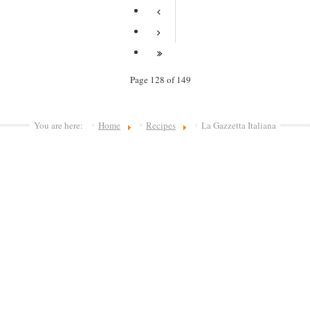
Page 128 of 149
You are here:
Home
Recipes
La Gazzetta Italiana