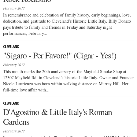
February 2017
In remembrance and celebration of family history, early beginnings, love,
dedication, and gratitude to Cleveland’s Historic Little Italy, Billy Donato
pays tribute to family and friends in Friday and Saturday night
performances, February...
CLEVELAND
"Sigaro - Per Favore!" (Cigar - Yes!)
February 2017
This month marks the 20th anniversary of the Mayfield Smoke Shop at
12307 Mayfield Rd. in Cleveland’s historic Little Italy. Owner and Founder
Nicole Laurienzo was born within walking distance on Murray Hill. Her
full-time love affair with...
CLEVELAND
D'Agostino & Little Italy's Roman
Gardens
February 2017