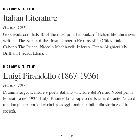
HISTORY & CULTURE
Italian Literature
February 2017
Goodreads.com lists 10 of the most popular books of Italian literature ever
written. The Name of the Rose, Umberto Eco Invisible Cities, Italo
Calvino The Prince, Niccolo Machiavelli Inferno, Dante Alighieri My
Brilliant Friend, Elena...
HISTORY & CULTURE
Luigi Pirandello (1867-1936)
February 2017
Drammaturgo, scrittore e poeta italiano vincitore del Premio Nobel per la
letteratura nel 1934, Luigi Pirandello ha saputo registrare, durante l’arco di
una lunga carriera letteraria i passaggi fondamentali della storia e della
società...