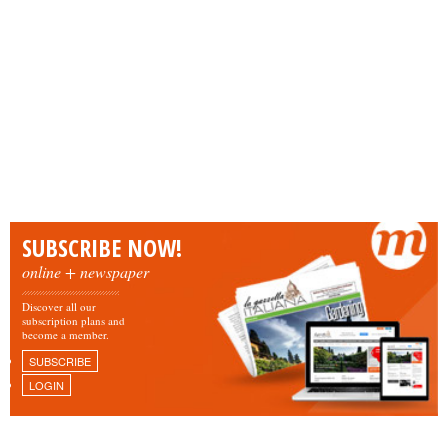
SUBSCRIBE NOW!
online + newspaper
Discover all our
subscription plans and
become a member.
SUBSCRIBE
LOGIN