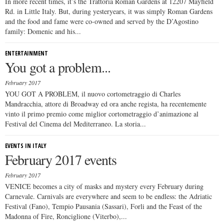
In more recent times, it’s the Trattoria Roman Gardens at 12207 Mayfield
Rd. in Little Italy. But, during yesteryears, it was simply Roman Gardens
and the food and fame were co-owned and served by the D’Agostino
family: Domenic and his...
ENTERTAINMENT
You got a problem...
February 2017
YOU GOT A PROBLEM, il nuovo cortometraggio di Charles
Mandracchia, attore di Broadway ed ora anche regista, ha recentemente
vinto il primo premio come miglior cortometraggio d’animazione al
Festival del Cinema del Mediterraneo. La storia...
EVENTS IN ITALY
February 2017 events
February 2017
VENICE becomes a city of masks and mystery every February during
Carnevale. Carnivals are everywhere and seem to be endless: the Adriatic
Festival (Fano), Tempio Pausania (Sassari), Forli and the Feast of the
Madonna of Fire, Ronciglione (Viterbo),...