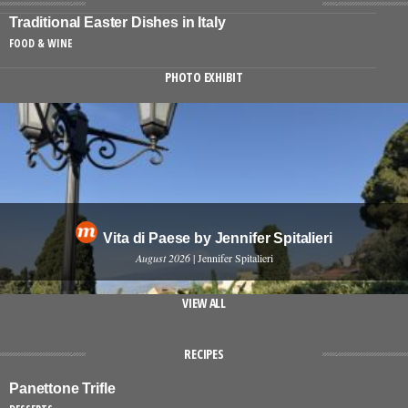
Traditional Easter Dishes in Italy
FOOD & WINE
PHOTO EXHIBIT
Vita di Paese by Jennifer Spitalieri
August 2026
| Jennifer Spitalieri
VIEW ALL
RECIPES
Panettone Trifle