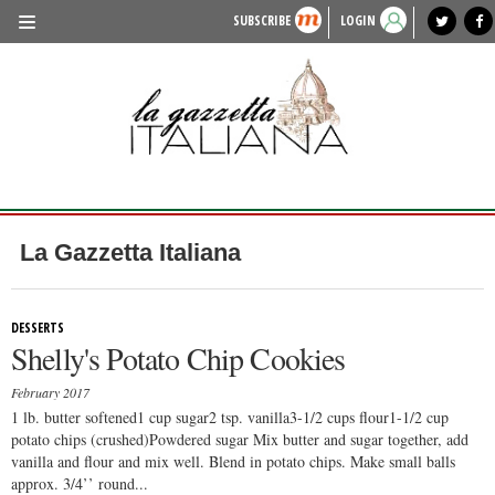
SUBSCRIBE
LOGIN
benvenuto
photo exhibit
news from italy
lagazzettaitaliana.com
events in italy
region of italy
local news
recipes
newspaper archive
TRAVEL
HISTORY & CULTURE
HERITAGE
PEOPLE
La Gazzetta Italiana
FOOD & WINE
LIFESTYLE
DESSERTS
Shelly's Potato Chip Cookies
FASHION
February 2017
ENTERTAINMENT
1 lb. butter softened1 cup sugar2 tsp. vanilla3-1/2 cups flour1-1/2 cup
potato chips (crushed)Powdered sugar Mix butter and sugar together, add
SPORTS
vanilla and flour and mix well. Blend in potato chips. Make small balls
approx. 3/4’’ round...