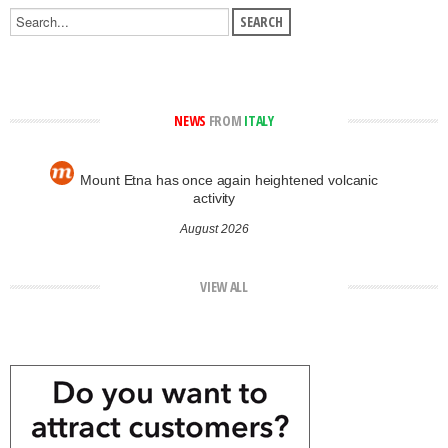
NEWS
FROM
ITALY
Mount Etna has once again heightened volcanic
activity
August 2026
VIEW ALL