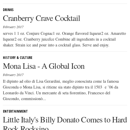
DRINKS
Cranberry Crave Cocktail
February 2017
serves 1 1 oz. Conjure Cognac1 oz. Orange flavored liqueur2 oz. Amaretto
liqueur2 oz. Cranberry juiceIce Combine all ingredients in a cocktail
shaker. Strain ice and pour into a cocktail glass. Serve and enjoy.
HISTORY & CULTURE
Mona Lisa - A Global Icon
February 2017
Il dipinto ad olio di Lisa Gerardini, meglio conosciuta come la famosa
Gioconda o Mona Lisa, si ritiene sia stato dipinto tra il 1503 e ’06 da
Leonardo da Vinci. Un mercante di seta fiorentino, Francesco del
Giocondo, commissionò...
ENTERTAINMENT
Little Italy's Billy Donato Comes to Hard
Rock Rocksino