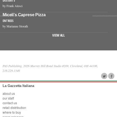
DESSERTS
by Frank Alesci
Miceli's Caprese Pizza
ENTREES
by Marianne Storath
VIEW ALL
PAS Publishing, 2026 Murray Hill Road Studio #209, Cleveland, OH 44106,
216.229.1346
La Gazzetta Italiana
about us
our staff
contact us
retail distribution
where to buy
press releases