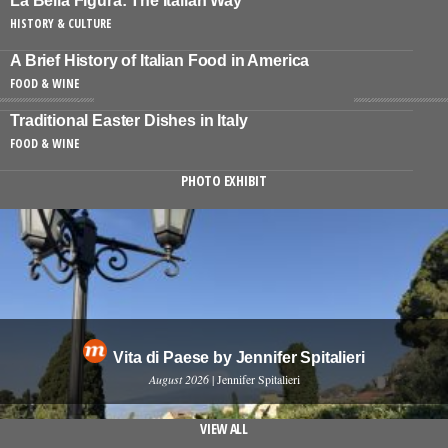
La Bella Figura: The Italian Way
HISTORY & CULTURE
A Brief History of Italian Food in America
FOOD & WINE
Traditional Easter Dishes in Italy
FOOD & WINE
PHOTO EXHIBIT
Vita di Paese by Jennifer Spitalieri
August 2026
| Jennifer Spitalieri
VIEW ALL