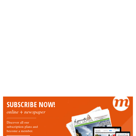
SUBSCRIBE NOW!
online + newspaper
Discover all our
subscription plans and
become a member.