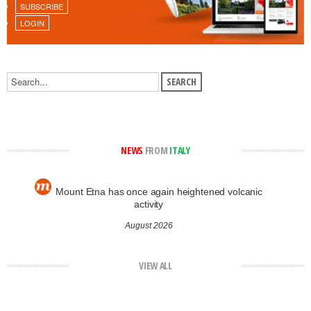
SUBSCRIBE
LOGIN
NEWS
FROM
ITALY
Mount Etna has once again heightened volcanic
activity
August 2026
VIEW ALL