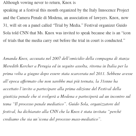
Although vowing never to return, Knox is
speaking at a festival this month organized by the Italy Innocence Project
and the Camera Penale di Modena, an association of lawyers. Knox, now
31, will sit on a panel called “Trial by Media.” Festival organizer Guido
Sola told CNN that Ms. Knox was invited to speak because she is an “icon
of trials that the media carry out before the trial in court is conducted.”
Amanda Knox, accusata nel 2007 dell’omicidio della compagna di stanza
Meredith Kercher a Perugia ed in seguito assolta, ritorna in Italia per la
prima volta a giugno dopo essere stata scarcerata nel 2011. Sebbene avesse
all’epoca affermato che non sarebbe mai più tornata, la 31enne ha
accettato l’invito a partecipare alla prima edizione del Festival della
giustizia penale che si svolgerà a Modena e parteciperà ad un incontro sul
tema “Il processo penale mediatico”. Guido Sola, organizzatore del
festival, ha dichiarato alla CNN che la Knox è stata invitata “perché
crediamo che sia un’icona del processo mass-mediatico”.