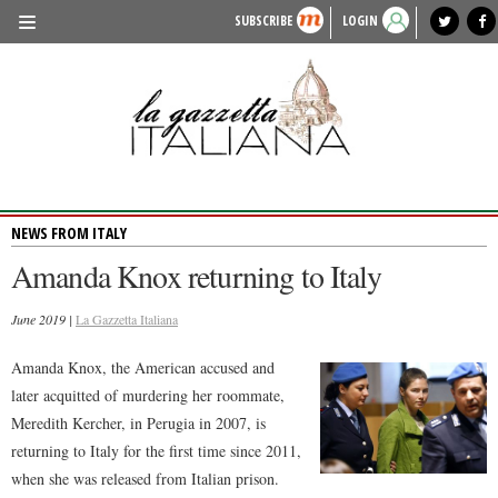
SUBSCRIBE
LOGIN
benvenuto
photo exhibit
news from italy
lagazzettaitaliana.com
events in italy
region of italy
local news
recipes
newspaper archive
TRAVEL
HISTORY & CULTURE
HERITAGE
NEWS FROM ITALY
PEOPLE
Amanda Knox returning to Italy
FOOD & WINE
June 2019 |
LIFESTYLE
La Gazzetta Italiana
FASHION
Amanda Knox, the American accused and
later acquitted of murdering her roommate,
ENTERTAINMENT
Meredith Kercher, in Perugia in 2007, is
SPORTS
returning to Italy for the first time since 2011,
when she was released from Italian prison.