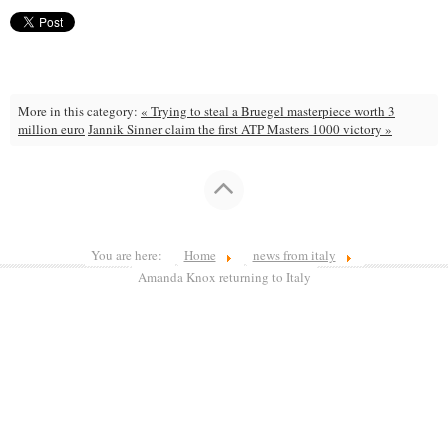
More in this category:
« Trying to steal a Bruegel masterpiece worth 3
million euro
Jannik Sinner claim the first ATP Masters 1000 victory »
You are here:
Home
news from italy
Amanda Knox returning to Italy