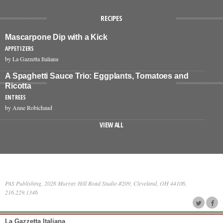
RECIPES
Mascarpone Dip with a Kick
APPETIZERS
by La Gazzetta Italiana
A Spaghetti Sauce Trio: Eggplants, Tomatoes and
Ricotta
ENTREES
by Anne Robichaud
VIEW ALL
PAS Publishing, 2026 Murray Hill Road Studio #209, Cleveland, OH 44106,
216.229.1346
La Gazzetta Italiana