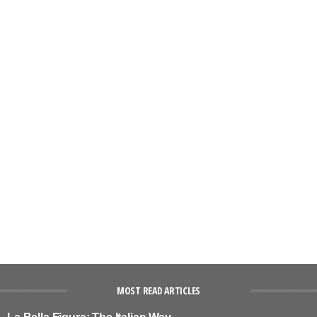
MOST READ ARTICLES