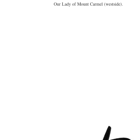
Our Lady of Mount Carmel (westside).