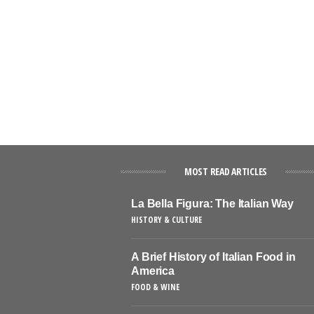
MOST READ ARTICLES
La Bella Figura: The Italian Way
HISTORY & CULTURE
A Brief History of Italian Food in
America
FOOD & WINE