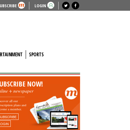
UBSCRIBE
LOGIN
ERTAINMENT
SPORTS
UBSCRIBE NOW!
nline + newspaper
scover all our
bscription plans and
come a member.
SUBSCRIBE
LOGIN