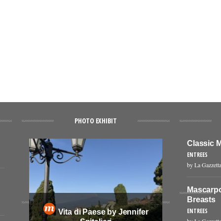
PHOTO EXHIBIT
Classic M
ENTREES
by La Gazzetta
Mascarpo
Breasts
ENTREES
Vita di Paese by Jennifer
by La Gazzetta