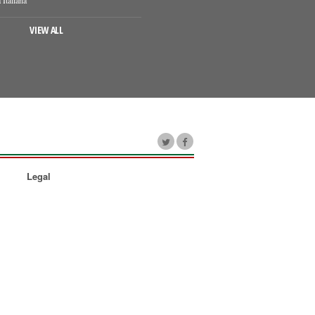
VIEW ALL
Legal