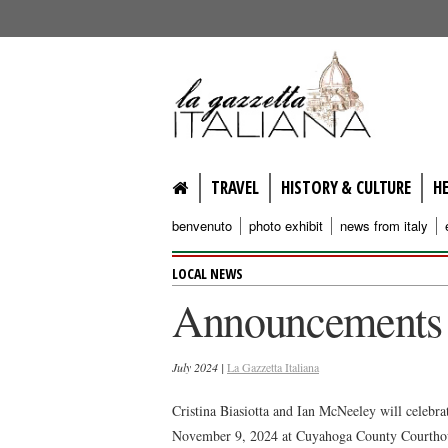
lagazzettaitaliana.com
TRAVEL
HISTORY & CULTURE
H
benvenuto
photo exhibit
news from italy
LOCAL NEWS
Announcements
July 2024 |
La Gazzetta Italiana
Cristina Biasiotta and Ian McNeeley will celebra
November 9, 2024 at Cuyahoga County Courthous