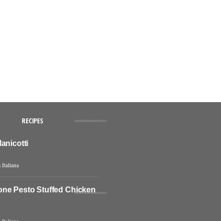
RECIPES
anicotti
 Italiana
ne Pesto Stuffed Chicken
 Italiana