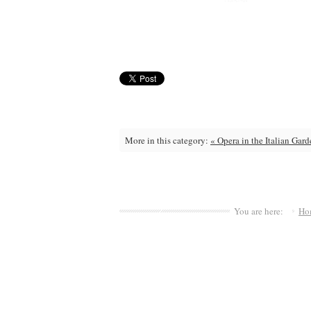
More in this category:
« Opera in the Italian Gar
You are here:
Ho