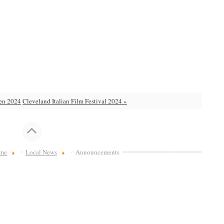
den 2024
Cleveland Italian Film Festival 2024 »
me
Local News
Announcements