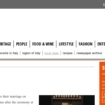
S
ERITAGE
PEOPLE
FOOD & WINE
LIFESTYLE
FASHION
ENT
events in italy
region of italy
local news
recipes
newspaper archive
S
o
Di
su
be
te their marriage on
e after the ceremony at