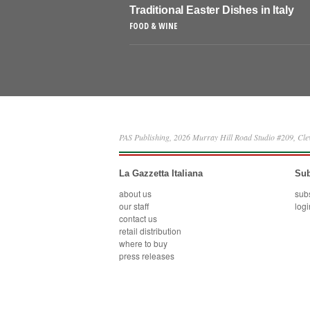
Traditional Easter Dishes in Italy
FOOD & WINE
PAS Publishing, 2026 Murray Hill Road Studio #209, Cl
La Gazzetta Italiana
Sub
about us
sub
our staff
logi
contact us
retail distribution
where to buy
press releases