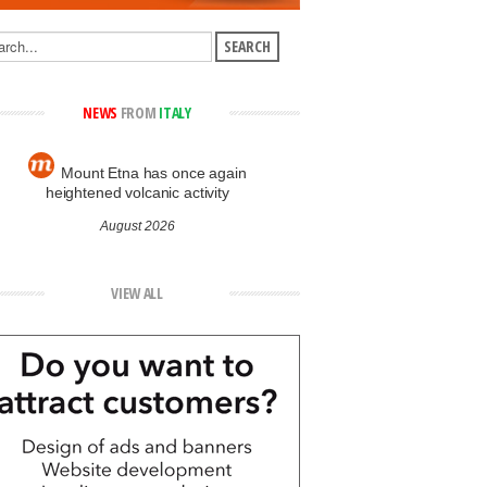
NEWS
FROM
ITALY
Mount Etna has once again
heightened volcanic activity
August 2026
VIEW ALL