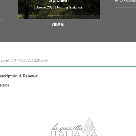
Spitalieri
August 2026
| Jennifer Spitalieri
VIEW ALL
eveland, OH 44106, 216.229.1346
scription & Renewal
scribe
n