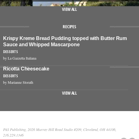
VIEW ALL
RECIPES
Krispy Kreme Bread Pudding topped with Butter Rum
Sauce and Whipped Mascarpone
DESSERTS
by La Gazzetta Italiana
Ricotta Cheesecake
DESSERTS
by Marianne Storath
VIEW ALL
PAS Publishing, 2026 Murray Hill Road Studio #209, Cleveland, OH 44106,
216.229.1346