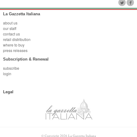
La Gazzetta Italiana
about us
our staff
contact us
retail distribution
where to buy
press releases
Subscription & Renewal
subscribe
login
Legal
© Copyright 2026 La Gazzetta Italiana