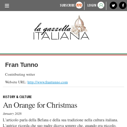
SUBSCRIBE
LOGIN
benvenuto
photo exhibit
news from italy
lagazzettaitaliana.com
events in italy
region of italy
local news
recipes
newspaper archive
TRAVEL
HISTORY & CULTURE
HERITAGE
PEOPLE
Fran Tunno
FOOD & WINE
Contributing writer
LIFESTYLE
Website URL:
http://www.frantunno.com
FASHION
HISTORY & CULTURE
An Orange for Christmas
ENTERTAINMENT
January 2026
SPORTS
L'articolo parla della Befana e della sua tradizione nella cultura italiana.
L'autrice ricorda che suo padre diceva sempre che, quando era piccolo,