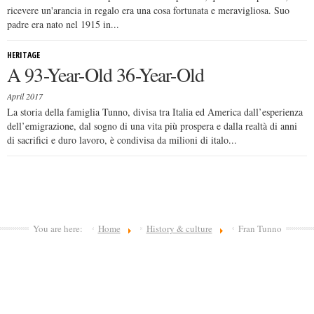
ricevere un'arancia in regalo era una cosa fortunata e meravigliosa. Suo
padre era nato nel 1915 in...
HERITAGE
A 93-Year-Old 36-Year-Old
April 2017
La storia della famiglia Tunno, divisa tra Italia ed America dall’esperienza
dell’emigrazione, dal sogno di una vita più prospera e dalla realtà di anni
di sacrifici e duro lavoro, è condivisa da milioni di italo...
You are here:
Home
History & culture
Fran Tunno