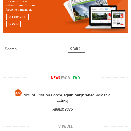
Discover all our
subscription plans and
become a member.
SUBSCRIBE
LOGIN
NEWS
FROM
ITALY
Mount Etna has once again heightened volcanic
activity
August 2026
VIEW ALL