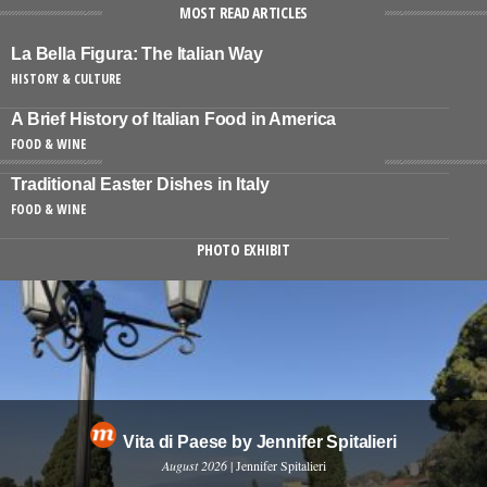
MOST READ ARTICLES
La Bella Figura: The Italian Way
HISTORY & CULTURE
A Brief History of Italian Food in America
FOOD & WINE
Traditional Easter Dishes in Italy
FOOD & WINE
PHOTO EXHIBIT
Vita di Paese by Jennifer Spitalieri
August 2026
| Jennifer Spitalieri