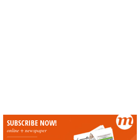
SUBSCRIBE NOW!
online + newspaper