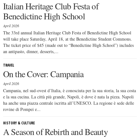
Italian Heritage Club Festa of
Benedictine High School
April 2026
The 33rd annual Italian Heritage Club Festa of Benedictine High School
will take place Saturday, April 18, at the Benedictine Student Commons.
The ticket price of $45 (made out to “Benedictine High School”) includes
an antipasto, dinner, desserts,...
TRAVEL
On the Cover: Campania
April 2026
Campania, nel sud-ovest d’Italia, è conosciuta per la sua storia, la sua costa
e la sua cucina. La città più grande, Napoli, è dove è nata la pizza. Napoli
ha anche una piazza centrale iscritta all’UNESCO. La regione è sede delle
rovine di Pompei e...
HISTORY & CULTURE
A Season of Rebirth and Beauty