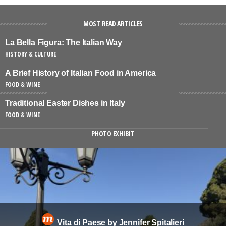
MOST READ ARTICLES
La Bella Figura: The Italian Way
HISTORY & CULTURE
A Brief History of Italian Food in America
FOOD & WINE
Traditional Easter Dishes in Italy
FOOD & WINE
PHOTO EXHIBIT
Vita di Paese by Jennifer Spitalieri