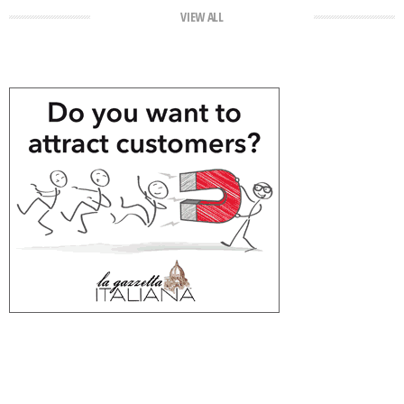
VIEW ALL