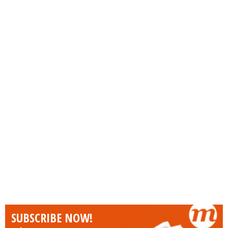
SUBSCRIBE NOW!