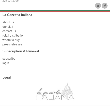
216.229.1346
La Gazzetta Italiana
about us
our staff
contact us
retail distribution
where to buy
press releases
Subscription & Renewal
subscribe
login
Legal