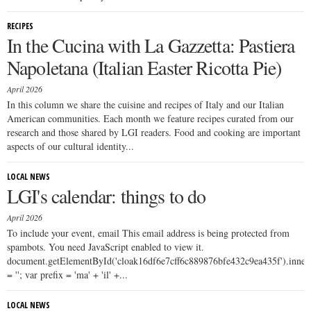
RECIPES
In the Cucina with La Gazzetta: Pastiera
Napoletana (Italian Easter Ricotta Pie)
April 2026
In this column we share the cuisine and recipes of Italy and our Italian
American communities. Each month we feature recipes curated from our
research and those shared by LGI readers. Food and cooking are important
aspects of our cultural identity...
LOCAL NEWS
LGI's calendar: things to do
April 2026
To include your event, email This email address is being protected from
spambots. You need JavaScript enabled to view it.
document.getElementById('cloak16df6e7cff6c889876bfe432c9ea435f').inn
= ''; var prefix = 'ma' + 'il' +...
LOCAL NEWS