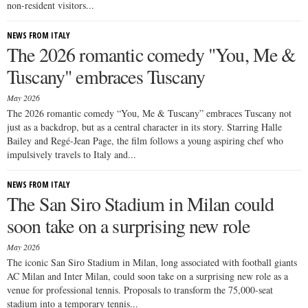
non-resident visitors...
NEWS FROM ITALY
The 2026 romantic comedy "You, Me &
Tuscany" embraces Tuscany
May 2026
The 2026 romantic comedy “You, Me & Tuscany” embraces Tuscany not
just as a backdrop, but as a central character in its story. Starring Halle
Bailey and Regé-Jean Page, the film follows a young aspiring chef who
impulsively travels to Italy and...
NEWS FROM ITALY
The San Siro Stadium in Milan could
soon take on a surprising new role
May 2026
The iconic San Siro Stadium in Milan, long associated with football giants
AC Milan and Inter Milan, could soon take on a surprising new role as a
venue for professional tennis. Proposals to transform the 75,000-seat
stadium into a temporary tennis...