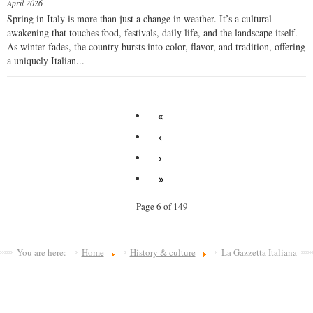
April 2026
Spring in Italy is more than just a change in weather. It’s a cultural
awakening that touches food, festivals, daily life, and the landscape itself.
As winter fades, the country bursts into color, flavor, and tradition, offering
a uniquely Italian...
Page 6 of 149
You are here:
Home
History & culture
La Gazzetta Italiana