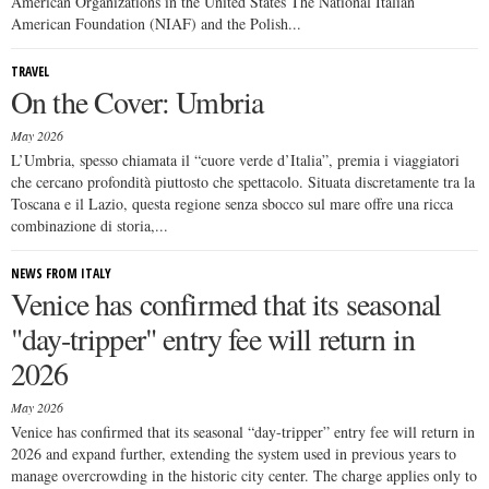
American Organizations in the United States The National Italian
American Foundation (NIAF) and the Polish...
TRAVEL
On the Cover: Umbria
May 2026
L’Umbria, spesso chiamata il “cuore verde d’Italia”, premia i viaggiatori
che cercano profondità piuttosto che spettacolo. Situata discretamente tra la
Toscana e il Lazio, questa regione senza sbocco sul mare offre una ricca
combinazione di storia,...
NEWS FROM ITALY
Venice has confirmed that its seasonal
"day-tripper" entry fee will return in
2026
May 2026
Venice has confirmed that its seasonal “day-tripper” entry fee will return in
2026 and expand further, extending the system used in previous years to
manage overcrowding in the historic city center. The charge applies only to