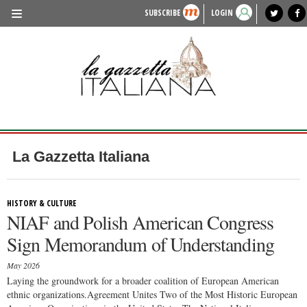
SUBSCRIBE
LOGIN
benvenuto
photo exhibit
news from italy
lagazzettaitaliana.com
events in italy
region of italy
local news
recipes
newspaper archive
TRAVEL
HISTORY & CULTURE
HERITAGE
PEOPLE
La Gazzetta Italiana
FOOD & WINE
LIFESTYLE
HISTORY & CULTURE
NIAF and Polish American Congress
FASHION
Sign Memorandum of Understanding
ENTERTAINMENT
May 2026
SPORTS
Laying the groundwork for a broader coalition of European American
ethnic organizations.Agreement Unites Two of the Most Historic European