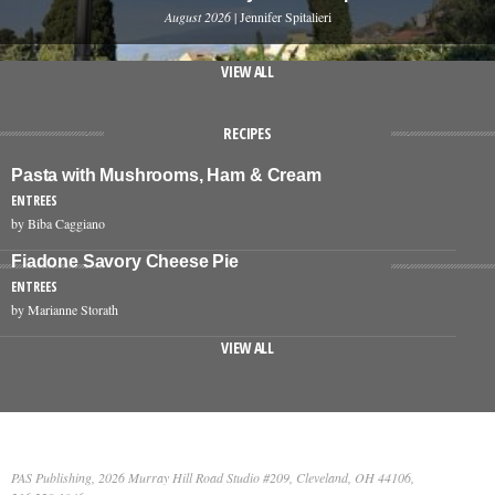
August 2026
| Jennifer Spitalieri
VIEW ALL
RECIPES
Pasta with Mushrooms, Ham & Cream
ENTREES
by Biba Caggiano
Fiadone Savory Cheese Pie
ENTREES
by Marianne Storath
VIEW ALL
PAS Publishing, 2026 Murray Hill Road Studio #209, Cleveland, OH 44106,