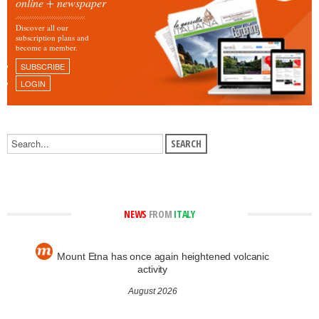
online + newspaper
Discover all our
subscription plans and
become a member.
SUBSCRIBE
LOGIN
NEWS
FROM
ITALY
Mount Etna has once again heightened volcanic
activity
August 2026