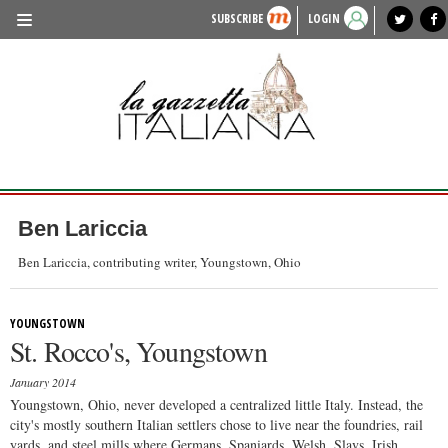
SUBSCRIBE
LOGIN
benvenuto
photo exhibit
news from italy
lagazzettaitaliana.com
events in italy
region of italy
local news
recipes
newspaper archive
TRAVEL
HISTORY & CULTURE
HERITAGE
PEOPLE
Ben Lariccia
FOOD & WINE
Ben Lariccia, contributing writer, Youngstown, Ohio
LIFESTYLE
YOUNGSTOWN
FASHION
St. Rocco's, Youngstown
ENTERTAINMENT
January 2014
SPORTS
Youngstown, Ohio, never developed a centralized little Italy. Instead, the
city's mostly southern Italian settlers chose to live near the foundries, rail
yards, and steel mills where Germans, Spaniards, Welsh, Slavs, Irish,