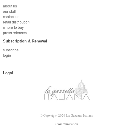
about us
our staff
contact us
retail distribution
where to buy
press releases
Subscription & Renewal
subscribe
login
Legal
© Copyright 2026 La Gazzetta Italiana
+communication