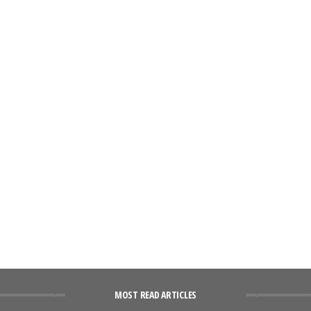
MOST READ ARTICLES