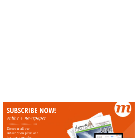
SUBSCRIBE NOW!
online + newspaper
Discover all our
subscription plans and
become a member.