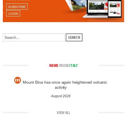
SUBSCRIBE
LOGIN
NEWS
FROM
ITALY
Mount Etna has once again heightened volcanic
activity
August 2026
VIEW ALL