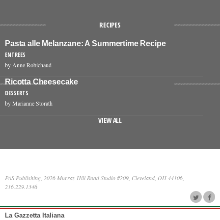
RECIPES
Pasta alle Melanzane: A Summertime Recipe
ENTREES
by Anne Robichaud
Ricotta Cheesecake
DESSERTS
by Marianne Storath
VIEW ALL
PAS Publishing, 2026 Murray Hill Road Studio #209, Cleveland, OH 44106,
216.229.1346
La Gazzetta Italiana