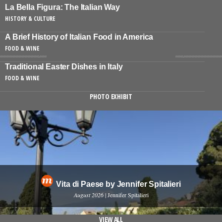
La Bella Figura: The Italian Way
HISTORY & CULTURE
A Brief History of Italian Food in America
FOOD & WINE
Traditional Easter Dishes in Italy
FOOD & WINE
PHOTO EXHIBIT
Vita di Paese by Jennifer Spitalieri
August 2026
| Jennifer Spitalieri
VIEW ALL