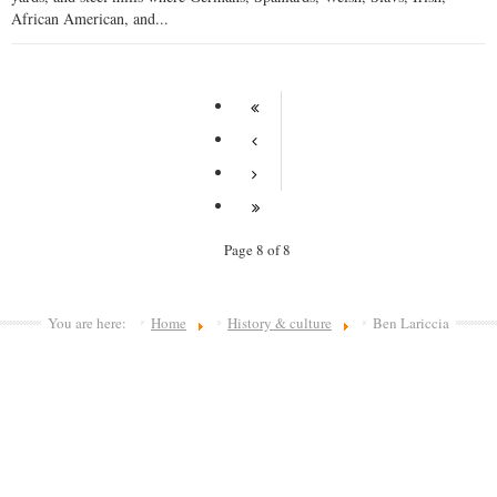
African American, and...
Page 8 of 8
You are here:
Home
History & culture
Ben Lariccia