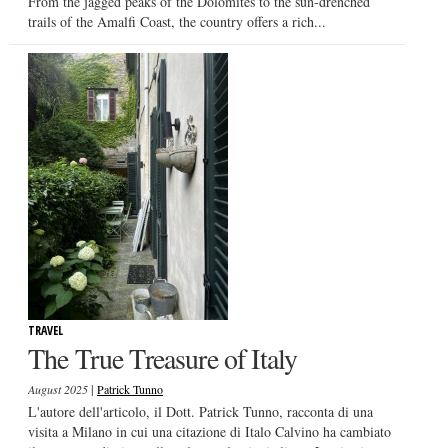
From the jagged peaks of the Dolomites to the sun-drenched
trails of the Amalfi Coast, the country offers a rich...
TRAVEL
The True Treasure of Italy
|
August 2025
Patrick Tunno
L'autore dell'articolo, il Dott. Patrick Tunno, racconta di una
visita a Milano in cui una citazione di Italo Calvino ha cambiato