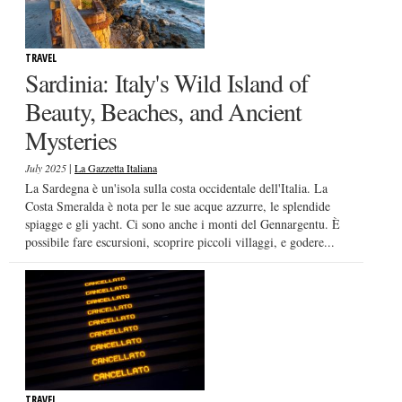
TRAVEL
Sardinia: Italy's Wild Island of
Beauty, Beaches, and Ancient
Mysteries
|
July 2025
La Gazzetta Italiana
La Sardegna è un'isola sulla costa occidentale dell'Italia. La
Costa Smeralda è nota per le sue acque azzurre, le splendide
spiagge e gli yacht. Ci sono anche i monti del Gennargentu. È
possibile fare escursioni, scoprire piccoli villaggi, e godere...
TRAVEL