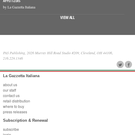
APPETIZERS
by La Gazzetta Italiana
VIEW ALL
PAS Publishing, 2026 Murray Hill Road Studio #209, Cleveland, OH 44106,
216.229.1346
La Gazzetta Italiana
about us
our staff
contact us
retail distribution
where to buy
press releases
Subscription & Renewal
subscribe
login