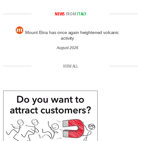
NEWS
FROM
ITALY
Mount Etna has once again heightened volcanic
activity
August 2026
VIEW ALL