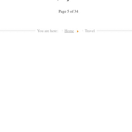
Page 5 of 34
You are here:
Home
Travel