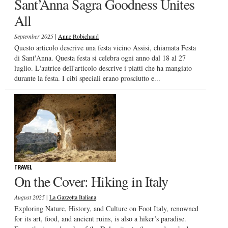
Sant’Anna Sagra Goodness Unites
All
|
September 2025
Anne Robichaud
Questo articolo descrive una festa vicino Assisi, chiamata Festa
di Sant'Anna. Questa festa si celebra ogni anno dal 18 al 27
luglio. L'autrice dell'articolo descrive i piatti che ha mangiato
durante la festa. I cibi speciali erano prosciutto e...
TRAVEL
On the Cover: Hiking in Italy
|
August 2025
La Gazzetta Italiana
Exploring Nature, History, and Culture on Foot Italy, renowned
for its art, food, and ancient ruins, is also a hiker’s paradise.