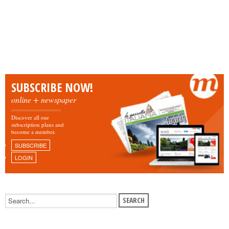
SUBSCRIBE NOW!
online + newspaper
Discover all our
subscription plans and
become a member.
SUBSCRIBE
LOGIN