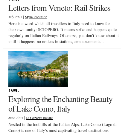
Letters from Veneto: Rail Strikes
|
July 2025
Myra Robinson
Here is a word which all travellers to Italy need to know for
their own sanity: SCIOPERO. It means strike and happens quite
regularly on Italian Railways. Of course, you don’t know about it
until it happens: no notices in stations, announcements...
TRAVEL
Exploring the Enchanting Beauty
of Lake Como, Italy
|
June 2025
La Gazzetta Italiana
Nestled in the foothills of the Italian Alps, Lake Como (Lago di
Como) is one of Italy’s most captivating travel destinations.