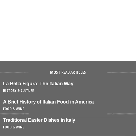
MOST READ ARTICLES
La Bella Figura: The Italian Way
HISTORY & CULTURE
A Brief History of Italian Food in America
FOOD & WINE
Traditional Easter Dishes in Italy
FOOD & WINE