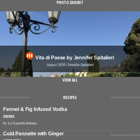
PHOTO EXHIBIT
Vita di Paese by Jennifer Spitalieri
August 2026
| Jennifer Spitalieri
VIEW ALL
RECIPES
Fennel & Fig Infused Vodka
DRINKS
by La Gazzetta Italiana
Cold Pennette with Ginger