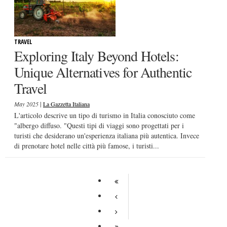
TRAVEL
Exploring Italy Beyond Hotels:
Unique Alternatives for Authentic
Travel
|
May 2025
La Gazzetta Italiana
L'articolo descrive un tipo di turismo in Italia conosciuto come
"albergo diffuso. "Questi tipi di viaggi sono progettati per i
turisti che desiderano un'esperienza italiana più autentica. Invece
di prenotare hotel nelle città più famose, i turisti...