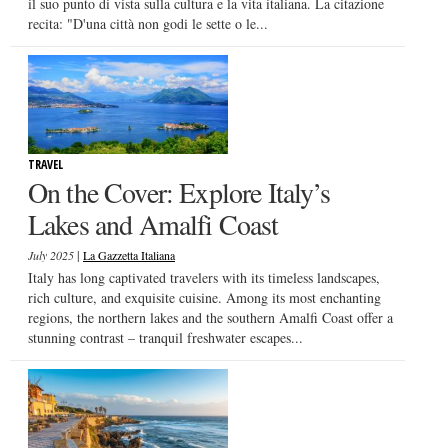
il suo punto di vista sulla cultura e la vita italiana. La citazione
recita: "D'una città non godi le sette o le...
TRAVEL
On the Cover: Explore Italy’s
Lakes and Amalfi Coast
|
July 2025
La Gazzetta Italiana
Italy has long captivated travelers with its timeless landscapes,
rich culture, and exquisite cuisine. Among its most enchanting
regions, the northern lakes and the southern Amalfi Coast offer a
stunning contrast – tranquil freshwater escapes...