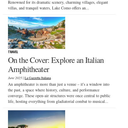
Renowned for its dramatic scenery, charming villages, elegant
villas, and tranquil waters, Lake Como offers an...
TRAVEL
On the Cover: Explore an Italian
Amphitheater
|
June 2025
La Gazzetta Italiana
An amphitheater is more than just a venue – it's a window into
the past, a space where history, culture, and performance
converge. These open-air structures were once central to public
life, hosting everything from gladiatorial combat to musical...