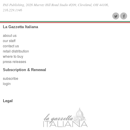
PAS Publishing, 2026 Murray Hill Road Studio #209, Cleveland, OH 44106,
216.229.1346
La Gazzetta Italiana
about us
our staff
contact us
retail distribution
where to buy
press releases
Subscription & Renewal
subscribe
login
Legal