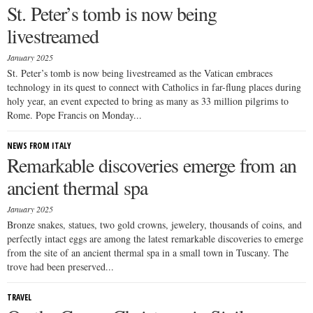
St. Peter’s tomb is now being
livestreamed
January 2025
St. Peter’s tomb is now being livestreamed as the Vatican embraces
technology in its quest to connect with Catholics in far-flung places during
holy year, an event expected to bring as many as 33 million pilgrims to
Rome. Pope Francis on Monday...
NEWS FROM ITALY
Remarkable discoveries emerge from an
ancient thermal spa
January 2025
Bronze snakes, statues, two gold crowns, jewelery, thousands of coins, and
perfectly intact eggs are among the latest remarkable discoveries to emerge
from the site of an ancient thermal spa in a small town in Tuscany. The
trove had been preserved...
TRAVEL