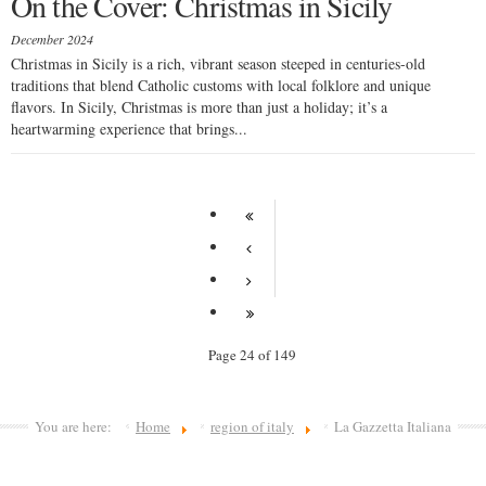
On the Cover: Christmas in Sicily
December 2024
Christmas in Sicily is a rich, vibrant season steeped in centuries-old
traditions that blend Catholic customs with local folklore and unique
flavors. In Sicily, Christmas is more than just a holiday; it’s a
heartwarming experience that brings...
Page 24 of 149
You are here:
Home
region of italy
La Gazzetta Italiana