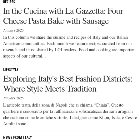
RECIPES
In the Cucina with La Gazzetta: Four
Cheese Pasta Bake with Sausage
January 2025
In this column we share the cuisine and recipes of Italy and our Italian
American communities. Each month we feature recipes curated from our
research and those shared by LGI readers. Food and cooking are important
aspects of our cultural...
LIFESTYLE
Exploring Italy's Best Fashion Districts:
Where Style Meets Tradition
January 2025
L’articolo tratta della zona di Napoli che si chiama “Chiaia”. Questo
quartiere è conosciuto per la raffinatezza e sofisticatezza dei sarti artigiani
che cuciono come le antiche sartorie. I designer come Kiton, Isaia, e Cesare
Attolini sono...
NEWS FROM ITALY