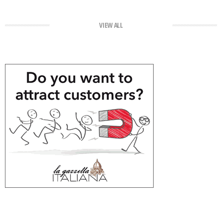
VIEW ALL