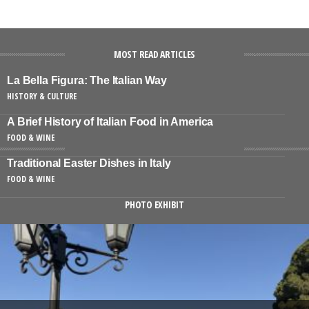
MOST READ ARTICLES
La Bella Figura: The Italian Way
HISTORY & CULTURE
A Brief History of Italian Food in America
FOOD & WINE
Traditional Easter Dishes in Italy
FOOD & WINE
PHOTO EXHIBIT