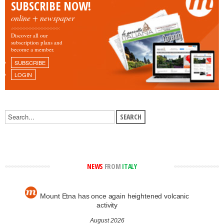
SUBSCRIBE NOW!
online + newspaper
Discover all our
subscription plans and
become a member.
SUBSCRIBE
LOGIN
NEWS
FROM
ITALY
Mount Etna has once again heightened volcanic
activity
August 2026