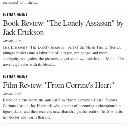
reconnect with their...
ENTERTAINMENT
Book Review: "The Lonely Assassin" by
Jack Erickson
January 2025
Jack Erickson’s “The Lonely Assassin”, part of the Milan Thriller Series,
plunges readers into a labyrinth of intrigue, espionage, and moral
ambiguity, set against the picturesque yet shadowy backdrop of Milan. The
novel captivates with its blend...
ENTERTAINMENT
Film Review: "From Corrine's Heart"
January 2025
Based on a true story, the musical film “From Corrine’s Heart” follows
Corinne (Arielle Joy Hubbard) who dreams of becoming a championship
figure skater and then receives news that changes her entire life. She visits
her doctor and learns that she...