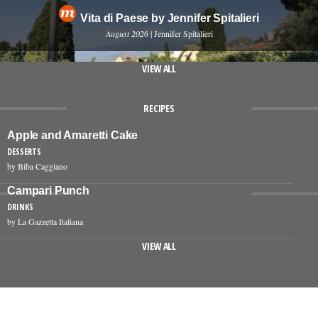
Vita di Paese by Jennifer Spitalieri
August 2026
| Jennifer Spitalieri
VIEW ALL
RECIPES
Apple and Amaretti Cake
DESSERTS
by Biba Caggiano
Campari Punch
DRINKS
by La Gazzetta Italiana
VIEW ALL