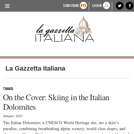
SUBSCRIBE
LOGIN
benvenuto
photo exhibit
news from italy
lagazzettaitaliana.com
events in italy
region of italy
local news
recipes
newspaper archive
TRAVEL
HISTORY & CULTURE
HERITAGE
PEOPLE
La Gazzetta Italiana
FOOD & WINE
LIFESTYLE
TRAVEL
On the Cover: Skiing in the Italian
FASHION
Dolomites
ENTERTAINMENT
January 2025
SPORTS
The Italian Dolomites, a UNESCO World Heritage site, are a skier’s
paradise, combining breathtaking alpine scenery, world-class slopes, and