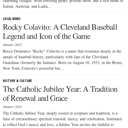
charming villages. With towering peaks, pristine snow, and a rich blend of
Italian, Austrian, and Ladin...
LOCAL NEWS
Rocky Colavito: A Cleveland Baseball
Legend and Icon of the Game
January 2025
Rocco Domenico "Rocky" Colavito is a name that resonates deeply in the
annals of baseball history, particularly with fans of the Cleveland
Guardians (formerly the Indians). Born on August 10, 1933, in the Bronx,
New York, Colavito’s powerful bat,...
HISTORY & CULTURE
The Catholic Jubilee Year: A Tradition
of Renewal and Grace
January 2025
The Catholic Jubilee Year, deeply rooted in scripture and tradition, is a
time of extraordinary spiritual renewal, mercy, and celebration. Instituted
to reflect God’s mercy and love, a Jubilee Year invites the faithful to