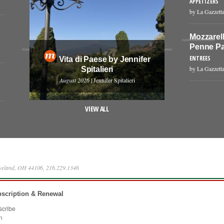
APPETIZERS
by La Gazzetta
Mozzarell
Penne Pa
ENTREES
Vita di Paese by Jennifer
by La Gazzetta
Spitalieri
August 2026
| Jennifer Spitalieri
VIEW ALL
eveland, OH 44106, 216.229.1346
scription & Renewal
scribe
n