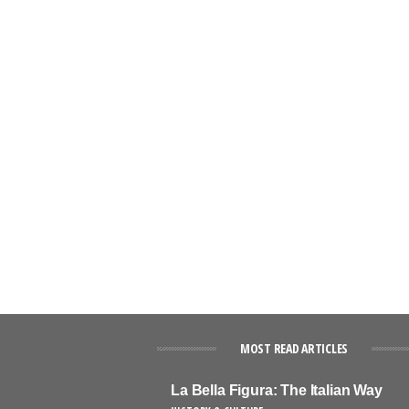
MOST READ ARTICLES
La Bella Figura: The Italian Way