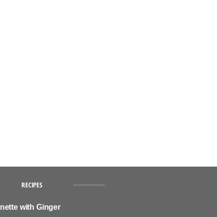
RECIPES
nette with Ginger