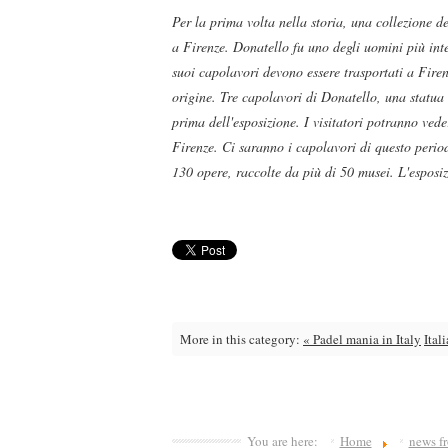
Per la prima volta nella storia, una collezione d
a Firenze. Donatello fu uno degli uomini più inte
suoi capolavori devono essere trasportati a Firen
origine. Tre capolavori di Donatello, una statua
prima dell'esposizione. I visitatori potranno ved
Firenze. Ci saranno i capolavori di questo periodo
130 opere, raccolte da più di 50 musei. L'esposizi
More in this category:
« Padel mania in Italy
Ital
You are here:
Home
news fr