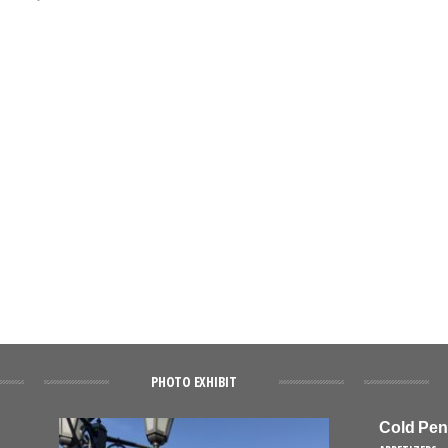
PHOTO EXHIBIT
Cold Pen