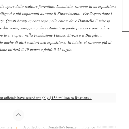
elle opere dello scultore fiorentino, Donatello, saranno in un'esposizione
lligenti e più importanti durante il Rinascimento. Per l'esposizione i
ze. Questi bronzi ancora sono nelle chiese dove Donatello li mise in
 e due porte, saranno anche restaurati in modo preciso e particolare
ere le sue opera nella Fondazione Palazzo Strozzi e il Bargello a
 anche di altri scultori nell'esposizione. In totale, ci saranno più di
one inizierà il 19 marzo e finirà il 31 luglio.
ian officials have seized roughly $156 million to Russians »
om italy
A collection of Donatello's bronze in Florence