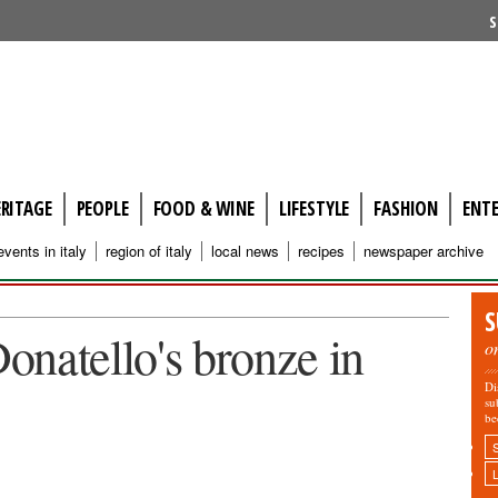
S
ERITAGE
PEOPLE
FOOD & WINE
LIFESTYLE
FASHION
ENT
events in italy
region of italy
local news
recipes
newspaper archive
S
Donatello's bronze in
o
Di
su
be