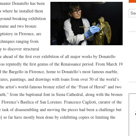
 master Donatello has been
es where he installed them
 ground-breaking exhibition
 statue and two bronze
tistery in Florence, are
techniques ranging from
 to discover structural
e ahead of the first ever exhibition of all major works by Donatello
as reputedly the first genius of the Renaissance period. From March 19
nd the Bargello in Florence, home to Donatello’s most famous marble,
ures, paintings, and drawings with loans from over 50 of the world’s
he artist’s world-famous bronze relief of the “Feast of Herod” and two
ith,” from the baptismal font in Siena Cathedral, along with the bronze
 Florence’s Basilica of San Lorenzo. Francesco Caglioti, curator of the
he task of disassembling and moving the pieces had been a challenge but
o] so far have mostly been done by exhibiting copies or limiting the