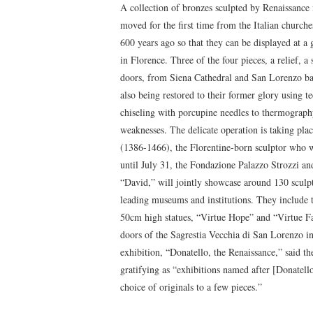
A collection of bronzes sculpted by Renaissance
moved for the first time from the Italian church
600 years ago so that they can be displayed at a
in Florence. Three of the four pieces, a relief, a
doors, from Siena Cathedral and San Lorenzo bap
also being restored to their former glory using 
chiseling with porcupine needles to thermography
weaknesses. The delicate operation is taking plac
(1386-1466), the Florentine-born sculptor who w
until July 31, the Fondazione Palazzo Strozzi a
“David,” will jointly showcase around 130 sculpt
leading museums and institutions. They include t
50cm high statues, “Virtue Hope” and “Virtue Fa
doors of the Sagrestia Vecchia di San Lorenzo in
exhibition, “Donatello, the Renaissance,” said t
gratifying as “exhibitions named after [Donatell
choice of originals to a few pieces.”