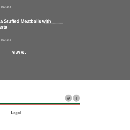
 Italiana
a Stuffed Meatballs with
sta
 Italiana
VIEW ALL
Legal