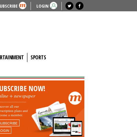
UBSCRIBE
LOGIN
ERTAINMENT
SPORTS
UBSCRIBE NOW!
nline + newspaper
scover all our
bscription plans and
come a member.
SUBSCRIBE
LOGIN