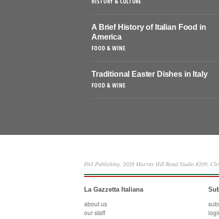
HISTORY & CULTURE
A Brief History of Italian Food in
America
FOOD & WINE
Traditional Easter Dishes in Italy
FOOD & WINE
PAS Publishing, 2026 Murray Hill Road Studio #209, Cl
La Gazzetta Italiana
Sub
about us
sub
our staff
logi