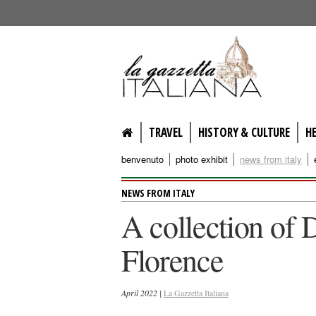
lagazzettaitaliana.com
TRAVEL
HISTORY & CULTURE
H
benvenuto
photo exhibit
news from italy
NEWS FROM ITALY
A collection of 
Florence
April 2022 |
La Gazzetta Italiana