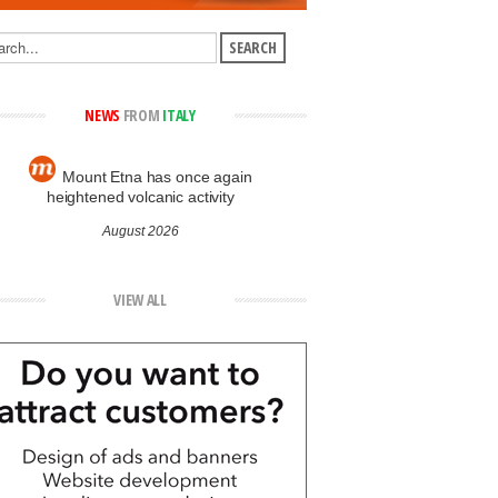
NEWS
FROM
ITALY
Mount Etna has once again
heightened volcanic activity
August 2026
VIEW ALL