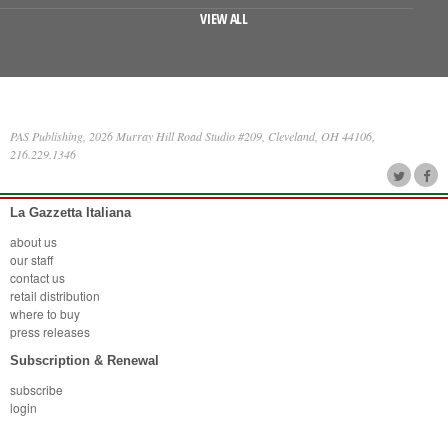
VIEW ALL
PAS Publishing, 2026 Murray Hill Road Studio #209, Cleveland, OH 44106,
216.229.1346
La Gazzetta Italiana
about us
our staff
contact us
retail distribution
where to buy
press releases
Subscription & Renewal
subscribe
login