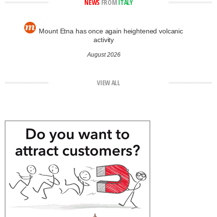
NEWS
FROM
ITALY
Mount Etna has once again heightened volcanic
activity
August 2026
VIEW ALL