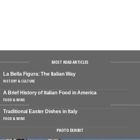
MOST READ ARTICLES
La Bella Figura: The Italian Way
HISTORY & CULTURE
A Brief History of Italian Food in America
FOOD & WINE
Traditional Easter Dishes in Italy
FOOD & WINE
PHOTO EXHIBIT