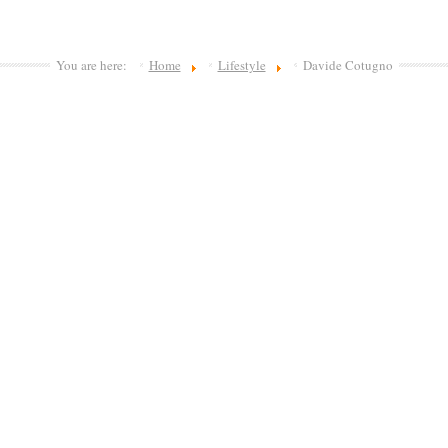
You are here:
Home
Lifestyle
Davide Cotugno