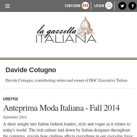
SUBSCRIBE
LOGIN
benvenuto
photo exhibit
news from italy
lagazzettaitaliana.com
events in italy
region of italy
local news
recipes
newspaper archive
TRAVEL
HISTORY & CULTURE
HERITAGE
PEOPLE
Davide Cotugno
FOOD & WINE
Davide Cotugno, contributing writer and owner of DGC Executive Tailors
LIFESTYLE
LIFESTYLE
FASHION
Anteprima Moda Italiana - Fall 2014
ENTERTAINMENT
September 2014
SPORTS
A short insight into Italian fashion leaders, style and vogue as it relates to
today's world. The rich culture laid down by Italian designers throughout
the centuries, reveals how clothing affects everything in our everyday lives;