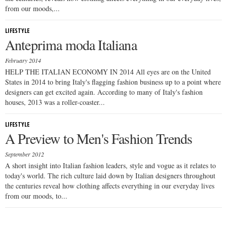
from our moods,...
LIFESTYLE
Anteprima moda Italiana
February 2014
HELP THE ITALIAN ECONOMY IN 2014 All eyes are on the United
States in 2014 to bring Italy's flagging fashion business up to a point where
designers can get excited again. According to many of Italy's fashion
houses, 2013 was a roller-coaster...
LIFESTYLE
A Preview to Men's Fashion Trends
September 2012
A short insight into Italian fashion leaders, style and vogue as it relates to
today's world. The rich culture laid down by Italian designers throughout
the centuries reveal how clothing affects everything in our everyday lives
from our moods, to...