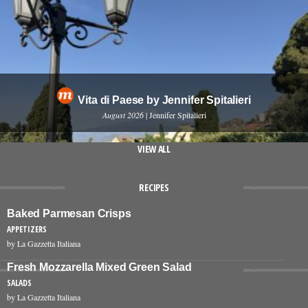
Vita di Paese by Jennifer Spitalieri
August 2026
| Jennifer Spitalieri
VIEW ALL
RECIPES
Baked Parmesan Crisps
APPETIZERS
by La Gazzetta Italiana
Fresh Mozzarella Mixed Green Salad
SALADS
by La Gazzetta Italiana