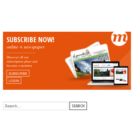
SUBSCRIBE NOW!
online + newspaper
Discover all our
subscription plans and
become a member.
SUBSCRIBE
LOGIN